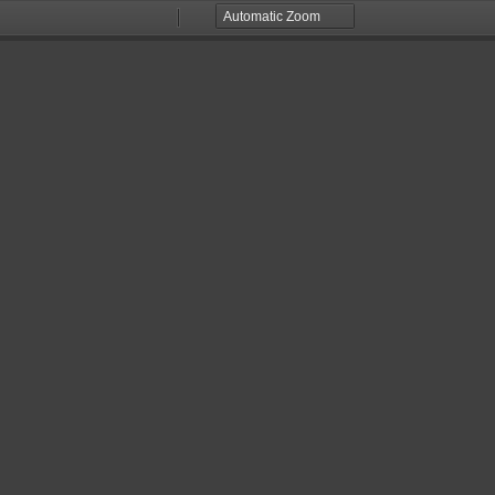
Zoom
Zoom
Out
In