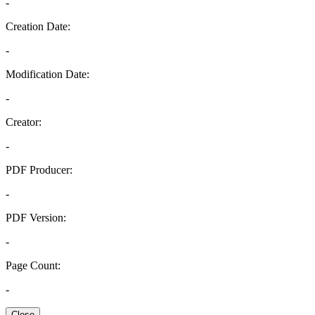
-
Creation Date:
-
Modification Date:
-
Creator:
-
PDF Producer:
-
PDF Version:
-
Page Count:
-
Close