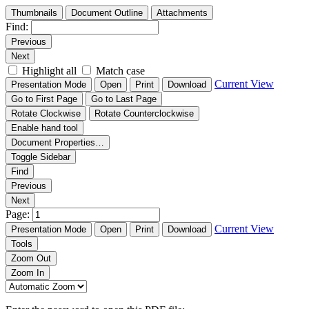
Thumbnails
Document Outline
Attachments
Find:
Previous
Next
Highlight all
Match case
Current View
Presentation Mode
Open
Print
Download
Go to First Page
Go to Last Page
Rotate Clockwise
Rotate Counterclockwise
Enable hand tool
Document Properties…
Toggle Sidebar
Find
Previous
Next
Page:
Current View
Presentation Mode
Open
Print
Download
Tools
Zoom Out
Zoom In