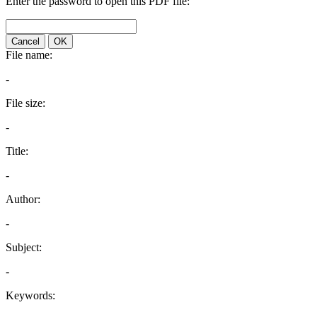
Enter the password to open this PDF file:
Cancel
OK
File name:
-
File size:
-
Title:
-
Author:
-
Subject:
-
Keywords: