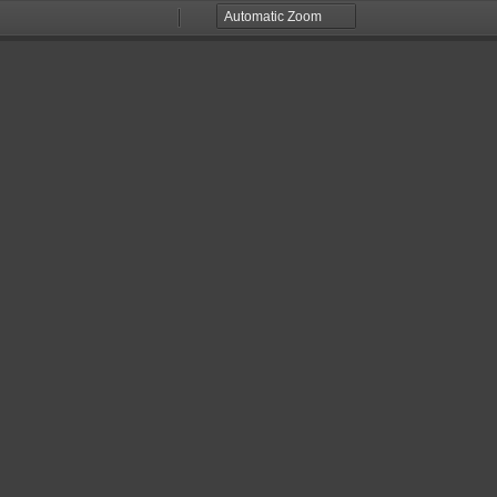
Zoom
Zoom
Out
In