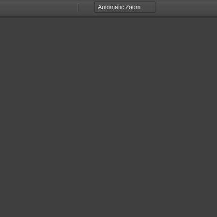
Zoom
Zoom
Out
In