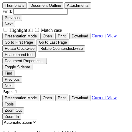
Thumbnails
Document Outline
Attachments
Find:
Previous
Next
Highlight all
Match case
Current View
Presentation Mode
Open
Print
Download
Go to First Page
Go to Last Page
Rotate Clockwise
Rotate Counterclockwise
Enable hand tool
Document Properties…
Toggle Sidebar
Find
Previous
Next
Page:
Current View
Presentation Mode
Open
Print
Download
Tools
Zoom Out
Zoom In