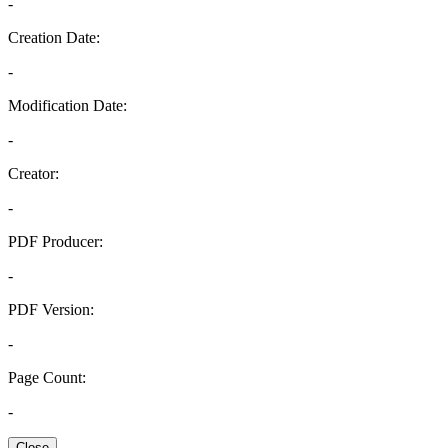
-
Creation Date:
-
Modification Date:
-
Creator:
-
PDF Producer:
-
PDF Version:
-
Page Count:
-
Close