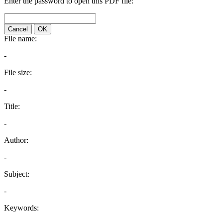
Enter the password to open this PDF file:
Cancel
OK
File name:
-
File size:
-
Title:
-
Author:
-
Subject:
-
Keywords: